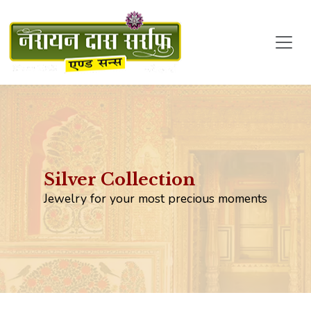
Silver Collection
Jewelry for your most precious moments