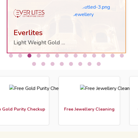
Everlites
Light Weight Gold Jewelry
ld Purity Checkup
Free Jewellery Cleaning
Cust