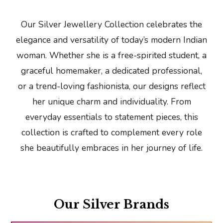
Our Silver Jewellery Collection celebrates the
elegance and versatility of today’s modern Indian
woman. Whether she is a free-spirited student, a
graceful homemaker, a dedicated professional,
or a trend-loving fashionista, our designs reflect
her unique charm and individuality. From
everyday essentials to statement pieces, this
collection is crafted to complement every role
she beautifully embraces in her journey of life.
Our Silver Brands