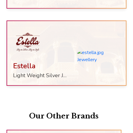
Estella
Light Weight Silver Jewelry
Our Other Brands