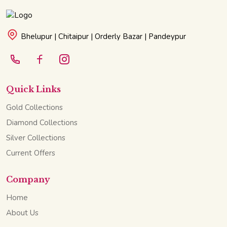
Bhelupur | Chitaipur | Orderly Bazar | Pandeypur
Quick Links
Gold Collections
Diamond Collections
Silver Collections
Current Offers
Company
Home
About Us