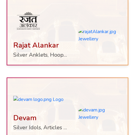
Rajat Alankar
Silver Anklets, Hoops, Waist Belts
Devam
Silver Idols, Articles & Utensils