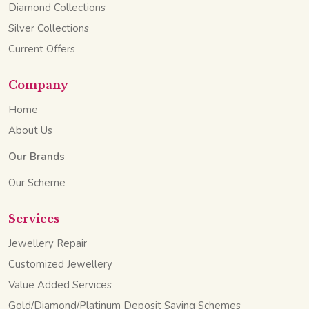
Diamond Collections
Silver Collections
Current Offers
Company
Home
About Us
Our Brands
Our Scheme
Services
Jewellery Repair
Customized Jewellery
Value Added Services
Gold/Diamond/Platinum Deposit Saving Schemes