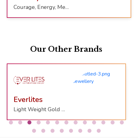
Courage, Energy, Mental Clarity
Our Other Brands
Everlites
Light Weight Gold Jewelry