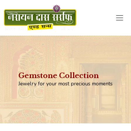
Gemstone Collection
Jewelry for your most precious moments