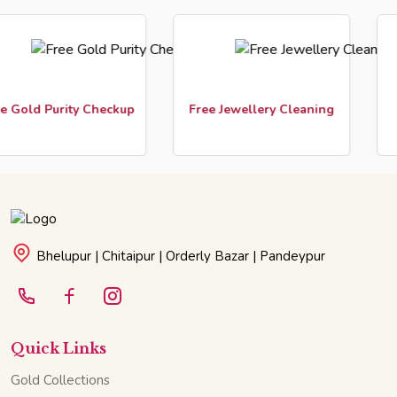
Gold Purity Checkup
Free Jewellery Cleaning
Cu
Bhelupur | Chitaipur | Orderly Bazar | Pandeypur
Quick Links
Gold Collections