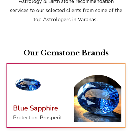
Astrology & Birth stone recommendation
services to our selected clients from some of the
top Astrologers in Varanasi.
Our Gemstone Brands
Blue Sapphire
Protection, Prosperity, Clarity, Healing