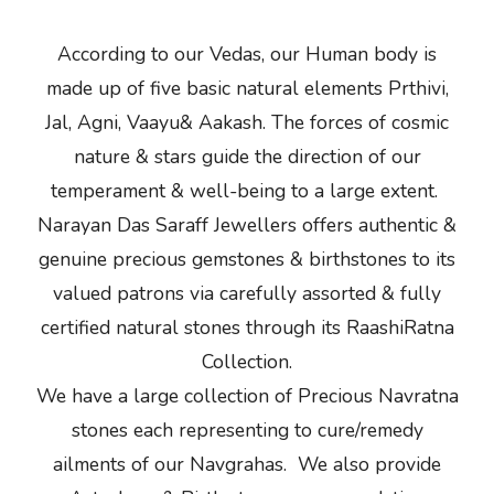
According to our Vedas, our Human body is
made up of five basic natural elements Prthivi,
Jal, Agni, Vaayu& Aakash. The forces of cosmic
nature & stars guide the direction of our
temperament & well-being to a large extent.
Narayan Das Saraff Jewellers offers authentic &
genuine precious gemstones & birthstones to its
valued patrons via carefully assorted & fully
certified natural stones through its RaashiRatna
Collection.
We have a large collection of Precious Navratna
stones each representing to cure/remedy
ailments of our Navgrahas. We also provide