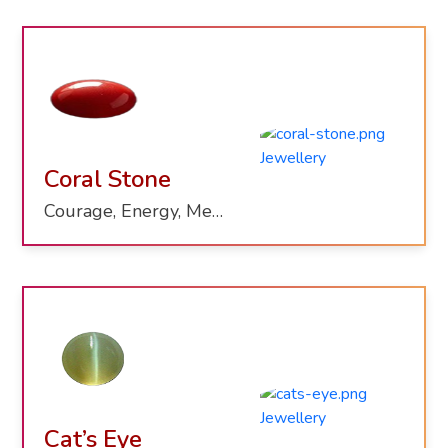
Coral Stone
Courage, Energy, Mental Clarity
Cat’s Eye