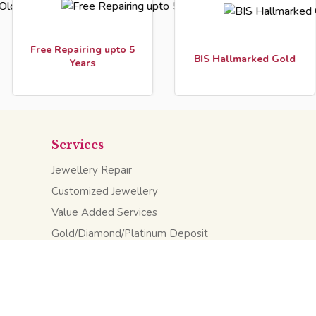
ee Repairing upto 5
In
BIS Hallmarked Gold
Years
Services
Jewellery Repair
Customized Jewellery
Value Added Services
Gold/Diamond/Platinum Deposit
Saving Schemes
KV TechMedia
, Web Design Company, Uttar