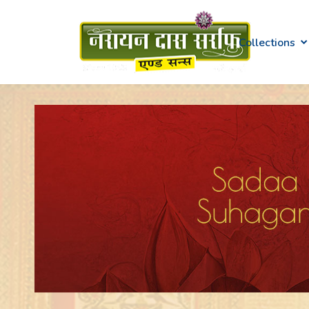
Collections
Gold
Diamond
Kundan & Polki
Platinum
Swarna Mudra
Gemstone
Silver