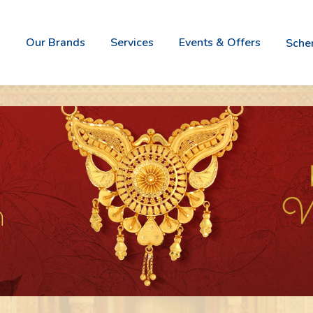
Our Brands
Services
Events & Offers
Sch
Vivah -
Nova It
Bridal
- Italia
Gold
Jewele
Jewellery
Collect
Boss -
Naz
Jewel
- W
For
Wi
Gents
Go
Aurum -
Gold