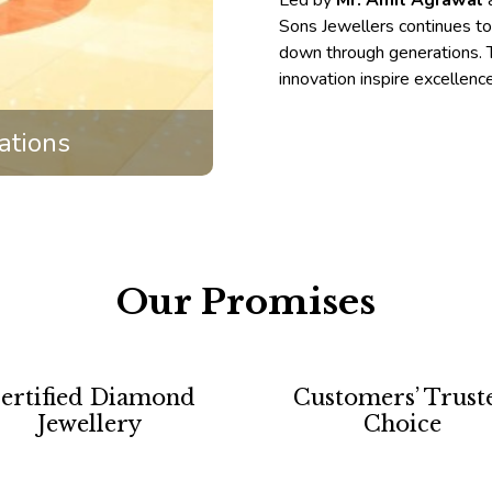
Led by
Mr. Amit Agrawal
Sons Jewellers continues t
down through generations. T
innovation inspire excellenc
ations
Our Promises
ertified Diamond
Customers’ Trust
Jewellery
Choice