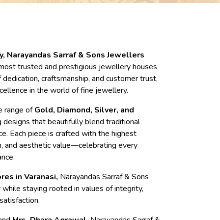
cy, Narayandas Sarraf & Sons Jewellers
most trusted and prestigious jewellery houses
 dedication, craftsmanship, and customer trust,
cellence in the world of fine jewellery.
te range of
Gold, Diamond, Silver, and
g designs that beautifully blend traditional
e. Each piece is crafted with the highest
on, and aesthetic value—celebrating every
ance.
res in Varanasi,
Narayandas Sarraf & Sons
while staying rooted in values of integrity,
atisfaction.