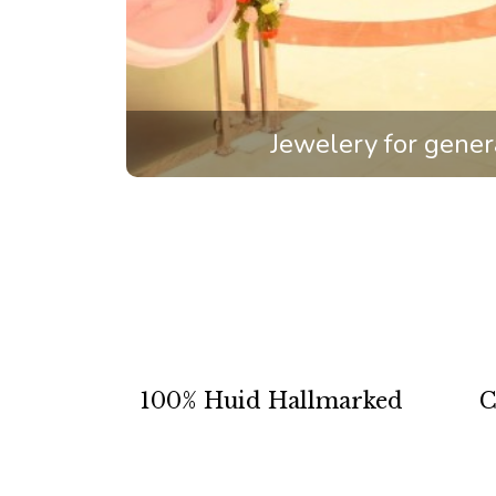
Jewelery for gener
100% Huid Hallmarked
C