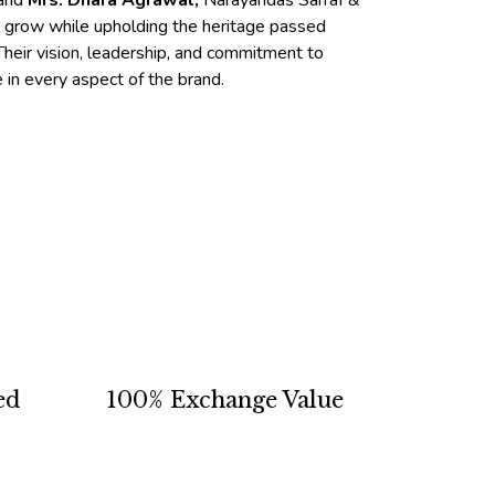
and
Mrs. Dhara Agrawal,
Narayandas Sarraf &
o grow while upholding the heritage passed
heir vision, leadership, and commitment to
e in every aspect of the brand.
ed
100% Exchange Value