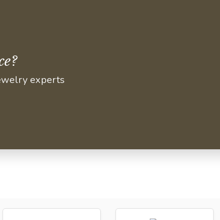
ce?
jewelry experts