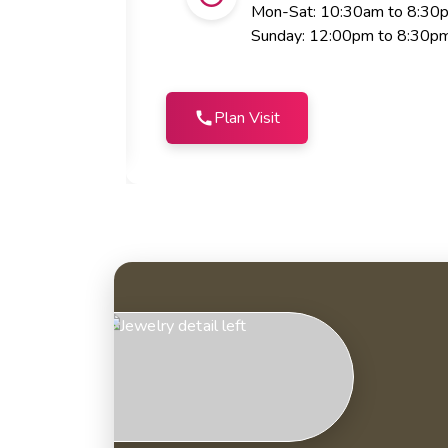
Mon-Sat: 10:30am to 8:30
Sunday: 12:00pm to 8:30p
Plan Visit
call