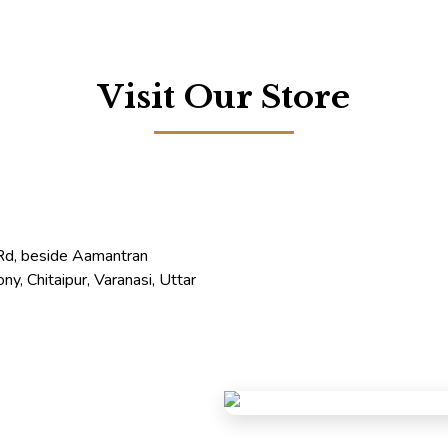
Visit Our Store
 Rd, beside Aamantran
ny, Chitaipur, Varanasi, Uttar