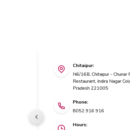
Chitaipur:
N6/16B, Chitaipur - Chunar
Restaurant, Indira Nagar Colo
Pradesh 221005
Phone:
8052 916 916
Hours: