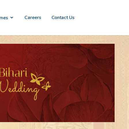
Careers
Contact Us
emes
alian
Everlites
n
- Light
ry
weight
ion
Gold
Jewelry
raana
Divinity -
ish
Temple
th
Jewellery
ld
Collection