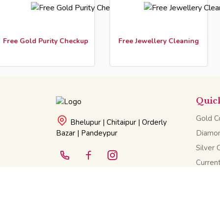
ld Purity Checkup
Free Jewellery Cleaning
Cust
Quic
Gold Co
Bhelupur | Chitaipur | Orderly
Bazar | Pandeypur
Diamon
Silver 
Current
©2025 All Rights Reserved. Narayan Das Saraff.