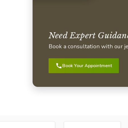
Need Expert Guidan
Book a consultation with our 
call
Book Your Appointment