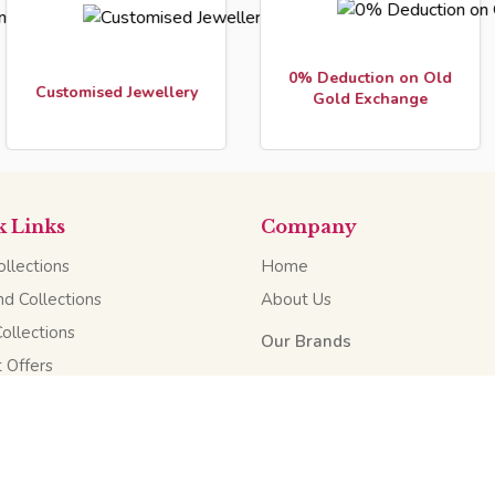
0% Deduction on Old
Fr
omised Jewellery
Gold Exchange
k Links
Company
llections
Home
d Collections
About Us
Collections
Our Brands
 Offers
Our Scheme
Website Design & Developed by
Pradesh, India