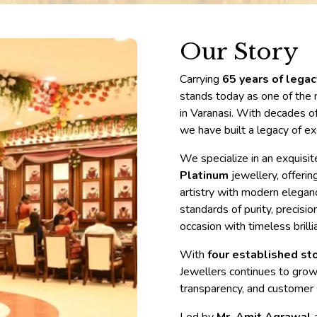
Bangles
Our Story
Carrying
65 years of lega
stands today as one of the 
in Varanasi. With decades of
we have built a legacy of ex
We specialize in an exquisi
Platinum
jewellery, offerin
artistry with modern eleganc
standards of purity, precisi
occasion with timeless brilli
With
four established sto
Jewellers continues to grow 
transparency, and customer s